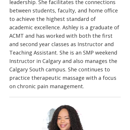
leadership. She facilitates the connections
between students, faculty, and home office
to achieve the highest standard of
academic excellence. Ashley is a graduate of
ACMT and has worked with both the first
and second year classes as Instructor and
Teaching Assistant. She is an SMP weekend
Instructor in Calgary and also manages the
Calgary South campus. She continues to
practice therapeutic massage with a focus
on chronic pain management.