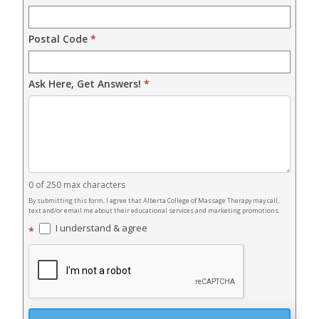
Postal Code
*
Ask Here, Get Answers!
*
0
of 250 max characters
By submitting this form, I agree that Alberta College of Massage Therapy may call,
text and/or email me about their educational services and marketing promotions.
I understand & agree
*