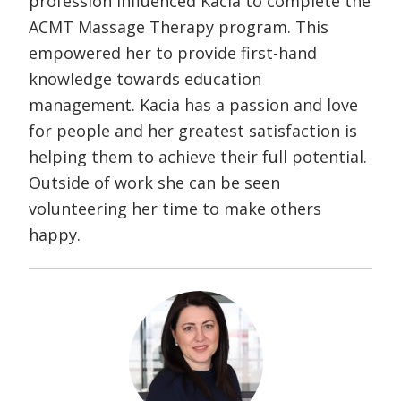
profession influenced Kacia to complete the
ACMT Massage Therapy program. This
empowered her to provide first-hand
knowledge towards education
management. Kacia has a passion and love
for people and her greatest satisfaction is
helping them to achieve their full potential.
Outside of work she can be seen
volunteering her time to make others
happy.