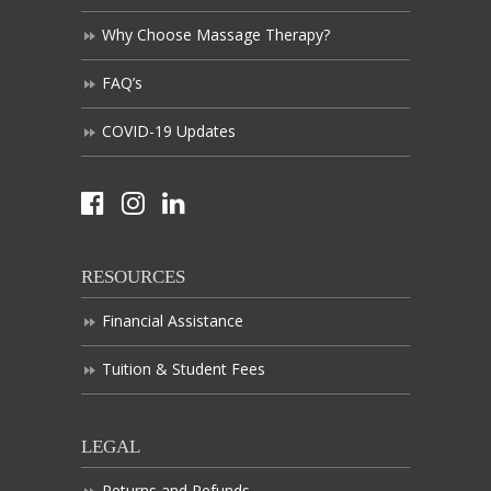
Why Choose Massage Therapy?
FAQ’s
COVID-19 Updates
RESOURCES
Financial Assistance
Tuition & Student Fees
LEGAL
Returns and Refunds