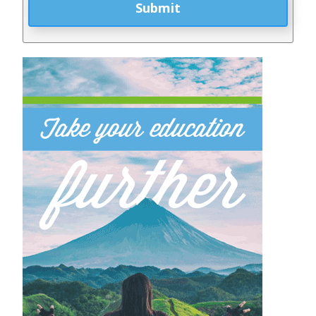
Submit