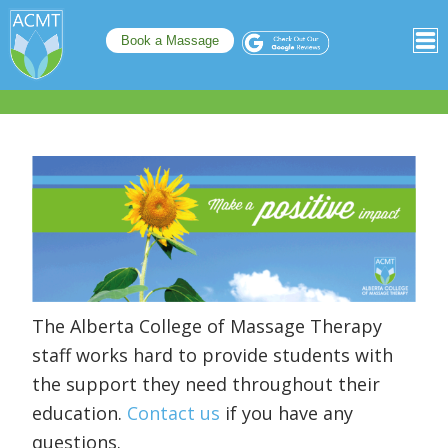
Book a Massage
The Alberta College of Massage Therapy
staff works hard to provide students with
the support they need throughout their
education.
Contact us
if you have any
questions.