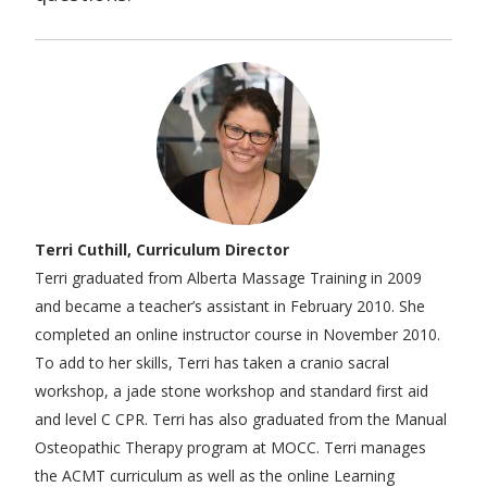
Terri Cuthill, Curriculum Director
Terri graduated from Alberta Massage Training in 2009
and became a teacher’s assistant in February 2010. She
completed an online instructor course in November 2010.
To add to her skills, Terri has taken a cranio sacral
workshop, a jade stone workshop and standard first aid
and level C CPR. Terri has also graduated from the Manual
Osteopathic Therapy program at MOCC. Terri manages
the ACMT curriculum as well as the online Learning