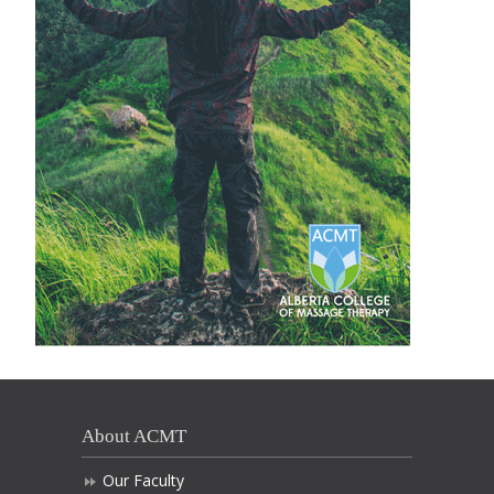
About ACMT
Our Faculty