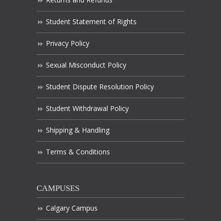
Student Statement of Rights
Privacy Policy
Sexual Misconduct Policy
Student Dispute Resolution Policy
Student Withdrawal Policy
Shipping & Handling
Terms & Conditions
CAMPUSES
Calgary Campus