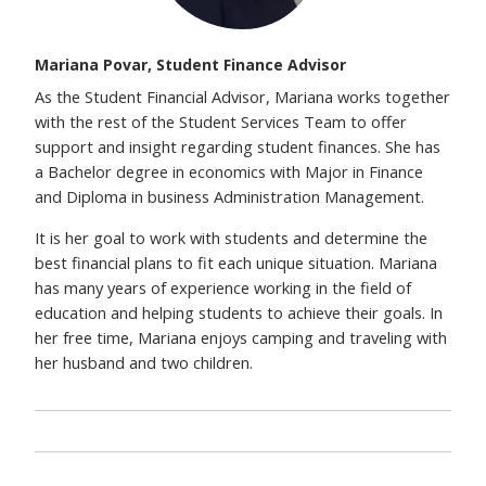
Mariana Povar, Student Finance Advisor
As the Student Financial Advisor, Mariana works together
with the rest of the Student Services Team to offer
support and insight regarding student finances. She has
a Bachelor degree in economics with Major in Finance
and Diploma in business Administration Management.
It is her goal to work with students and determine the
best financial plans to fit each unique situation. Mariana
has many years of experience working in the field of
education and helping students to achieve their goals. In
her free time, Mariana enjoys camping and traveling with
her husband and two children.