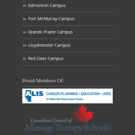
Edmonton Campus
Fort McMurray Campus
Grande Prairie Campus
Lloydminster Campus
Red Deer Campus
Proud Members Of: