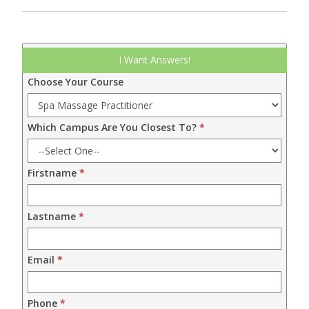
Leadform
I Want Answers!
DDM
Choose Your Course
-
2024
Which Campus Are You Closest To?
*
Firstname
*
Lastname
*
Email
*
Phone
*