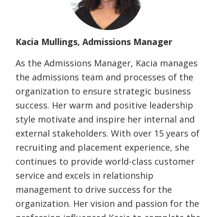
Kacia Mullings, Admissions Manager
As the Admissions Manager, Kacia manages
the admissions team and processes of the
organization to ensure strategic business
success. Her warm and positive leadership
style motivate and inspire her internal and
external stakeholders. With over 15 years of
recruiting and placement experience, she
continues to provide world-class customer
service and excels in relationship
management to drive success for the
organization. Her vision and passion for the