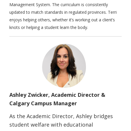
Management System. The curriculum is consistently
updated to match standards in regulated provinces. Terri
enjoys helping others, whether it’s working out a client’s
knots or helping a student learn the body.
Ashley
Zwicker
, Academic Director &
Calgary Campus Manager
As the Academic Director, Ashley bridges
student welfare with educational