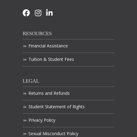
RESOURCES
Financial Assistance
Tuition & Student Fees
LEGAL
Returns and Refunds
Student Statement of Rights
Privacy Policy
Sexual Misconduct Policy