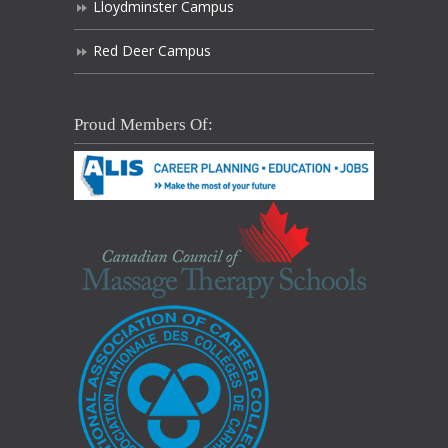
Lloydminster Campus
Red Deer Campus
Proud Members Of: