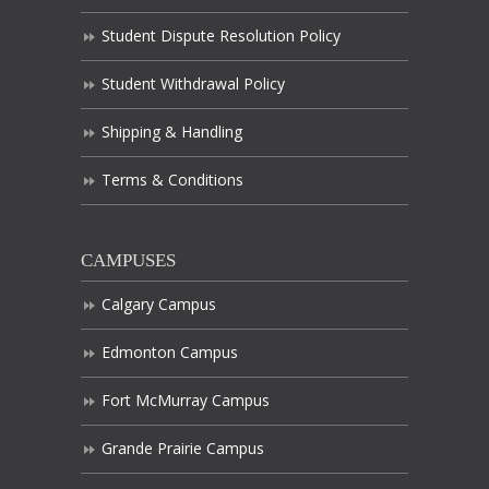
Student Dispute Resolution Policy
Student Withdrawal Policy
Shipping & Handling
Terms & Conditions
CAMPUSES
Calgary Campus
Edmonton Campus
Fort McMurray Campus
Grande Prairie Campus