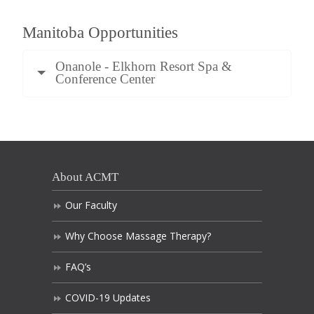
Manitoba Opportunities
Onanole - Elkhorn Resort Spa &
Conference Center
About ACMT
Our Faculty
Why Choose Massage Therapy?
FAQ’s
COVID-19 Updates