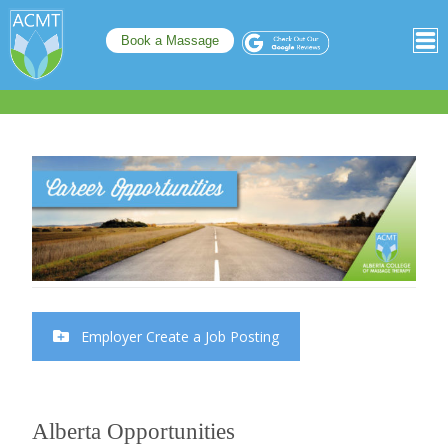
Book a Massage
Employer Create a Job Posting
Alberta Opportunities