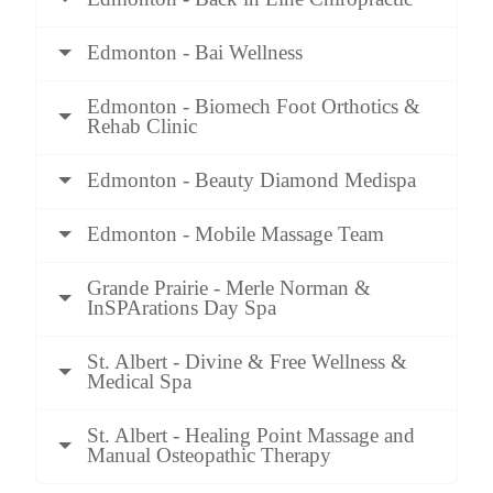
Edmonton - Bai Wellness
Edmonton - Biomech Foot Orthotics &
Rehab Clinic
Edmonton - Beauty Diamond Medispa
Edmonton - Mobile Massage Team
Grande Prairie - Merle Norman &
InSPArations Day Spa
St. Albert - Divine & Free Wellness &
Medical Spa
St. Albert - Healing Point Massage and
Manual Osteopathic Therapy