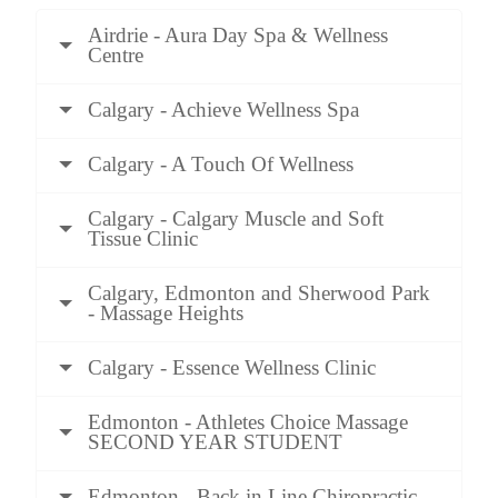
Airdrie - Aura Day Spa & Wellness
Centre
Calgary - Achieve Wellness Spa
Calgary - A Touch Of Wellness
Calgary - Calgary Muscle and Soft
Tissue Clinic
Calgary, Edmonton and Sherwood Park
- Massage Heights
Calgary - Essence Wellness Clinic
Edmonton - Athletes Choice Massage
SECOND YEAR STUDENT
Edmonton - Back in Line Chiropractic