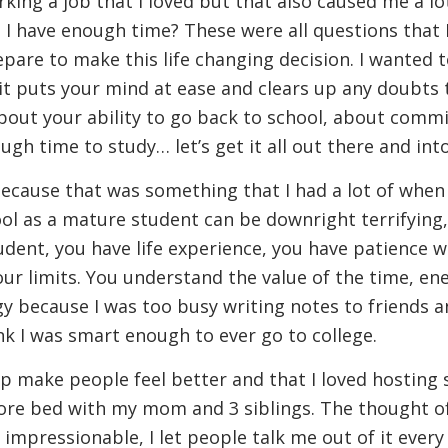
ing a job that I loved but that also caused me a lot
 I have enough time? These were all questions that 
pare to make this life changing decision. I wanted 
it puts your mind at ease and clears up any doubts 
out your ability to go back to school, about commi
h time to study… let’s get it all out there and int
because that was something that I had a lot of when
ol as a mature student can be downright terrifying,
dent, you have life experience, you have patience w
our limits. You understand the value of the time, ene
logy because I was too busy writing notes to friends 
nk I was smart enough to ever go to college.
lp make people feel better and that I loved hosting 
fore bed with my mom and 3 siblings. The thought o
impressionable, I let people talk me out of it eve