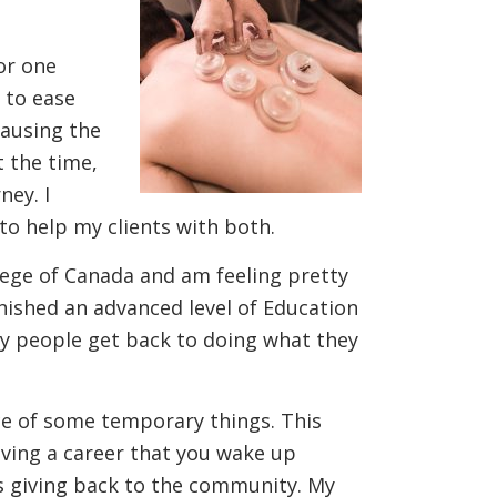
or one
 to ease
causing the
t the time,
ney. I
to help my clients with both.
lege of Canada and am feeling pretty
inished an advanced level of Education
ny people get back to doing what they
ce of some temporary things. This
having a career that you wake up
s is giving back to the community. My