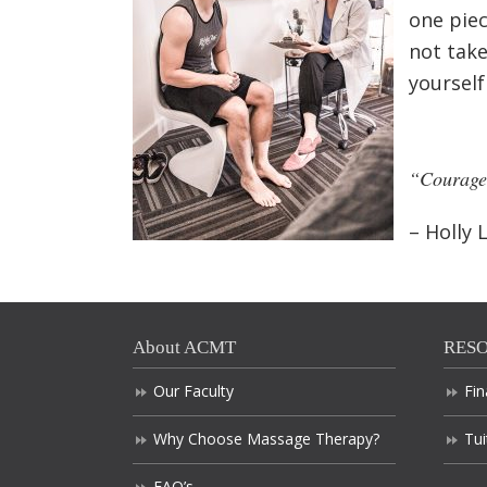
one piec
not take
yourself
“Courage 
– Holly L
About ACMT
RES
Our Faculty
Fin
Why Choose Massage Therapy?
Tui
FAQ’s