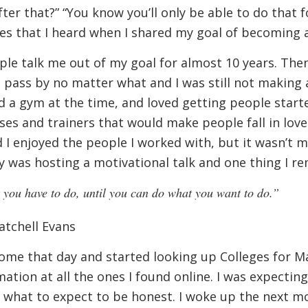
ter that?” “You know you’ll only be able to do that fo
es that I heard when I shared my goal of becoming 
ople talk me out of my goal for almost 10 years. Then 
 pass by no matter what and I was still not making 
a gym at the time, and loved getting people started
sses and trainers that would make people fall in love 
d I enjoyed the people I worked with, but it wasn’t 
was hosting a motivational talk and one thing I r
you have to do, until you can do what you want to do.”
atchell Evans
ome that day and started looking up Colleges for M
mation at all the ones I found online. I was expect
e what to expect to be honest. I woke up the next m