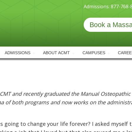
Admissions: 877-768-
Book a Mass
ADMISSIONS
ABOUT ACMT
CAMPUSES
CAREE
CMT and recently graduated the Manual Osteopathic
na of both programs and now works on the administrat
is going to change your life forever? I asked myself 