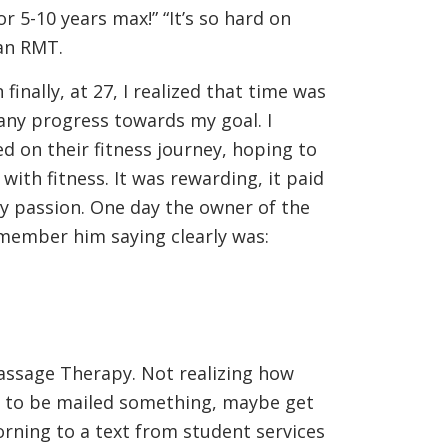
r 5-10 years max!” “It’s so hard on
an RMT.
finally, at 27, I realized that time was
any progress towards my goal. I
 on their fitness journey, hoping to
with fitness. It was rewarding, it paid
my passion. One day the owner of the
emember him saying clearly was:
assage Therapy. Not realizing how
ing to be mailed something, maybe get
orning to a text from student services