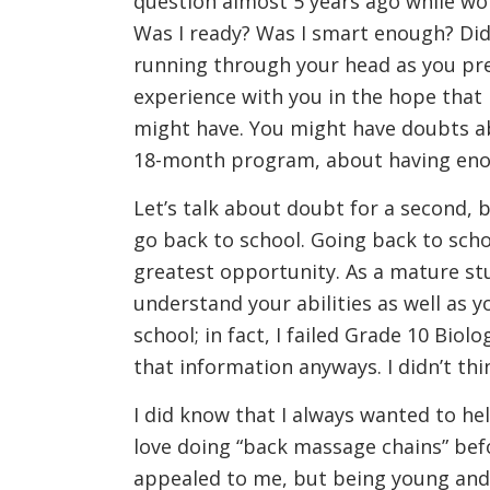
question almost 5 years ago while work
Was I ready? Was I smart enough? Did
running through your head as you pre
experience with you in the hope that 
might have. You might have doubts ab
18-month program, about having enoug
Let’s talk about doubt for a second, 
go back to school. Going back to scho
greatest opportunity. As a mature stu
understand your abilities as well as y
school; in fact, I failed Grade 10 Bio
that information anyways. I didn’t thi
I did know that I always wanted to he
love doing “back massage chains” be
appealed to me, but being young and 