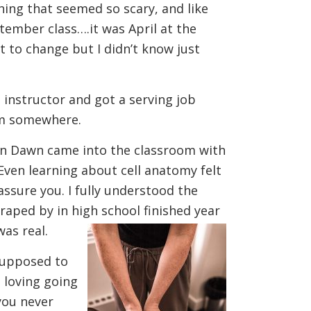
hing that seemed so scary, and like
ptember class….it was April at the
t to change but I didn’t know just
 instructor and got a serving job
cum somewhere.
 Then Dawn came into the classroom with
Even learning about cell anatomy felt
assure you. I fully understood the
craped by in high school finished year
was real.
 supposed to
s loving going
you never