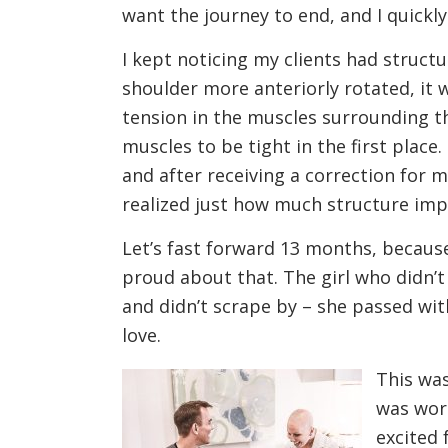
want the journey to end, and I quickl
I kept noticing my clients had struct
shoulder more anteriorly rotated, it 
tension in the muscles surrounding t
muscles to be tight in the first plac
and after receiving a correction for 
realized just how much structure impa
Let’s fast forward 13 months, becaus
proud about that. The girl who didn’t
and didn’t scrape by – she passed wi
love.
This was
was wort
excited 