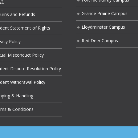
AL
Grande Prairie Campus
turns and Refunds
Lloydminster Campus
dent Statement of Rights
Red Deer Campus
vacy Policy
ual Misconduct Policy
dent Dispute Resolution Policy
dent Withdrawal Policy
pping & Handling
rms & Conditions