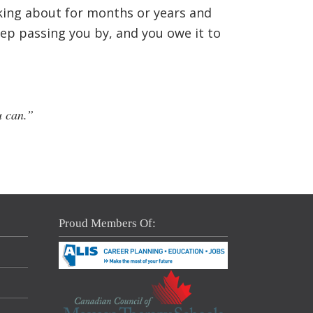
nking about for months or years and
eep passing you by, and you owe it to
u can.”
Proud Members Of: