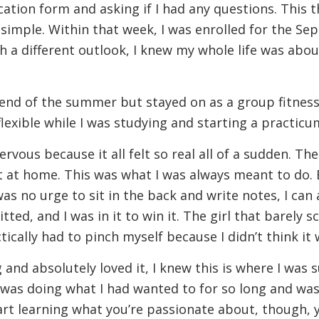
tion form and asking if I had any questions. This t
 simple. Within that week, I was enrolled for the Se
 a different outlook, I knew my whole life was abou
end of the summer but stayed on as a group fitness
flexible while I was studying and starting a practi
 nervous because it all felt so real all of a sudden.
lt at home. This was what I was always meant to do. 
as no urge to sit in the back and write notes, I can 
ed, and I was in it to win it. The girl that barely s
ically had to pinch myself because I didn’t think it 
g and absolutely loved it, I knew this is where I was
 I was doing what I had wanted to for so long and wa
art learning what you’re passionate about, though, 