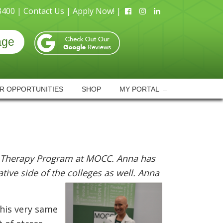
8400 |
Contact Us |
Apply Now! |
age
R OPPORTUNITIES
SHOP
MY PORTAL
 Therapy Program at MOCC. Anna has
ive side of the colleges as well. Anna
this very same