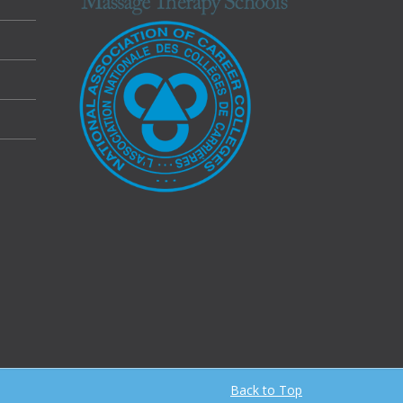
Back to Top